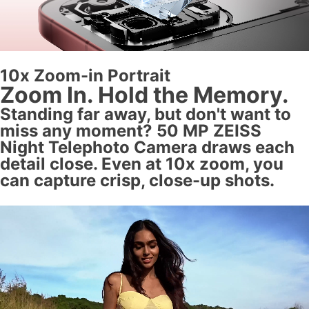
10x Zoom-in Portrait
Zoom In. Hold the Memory.
Standing far away, but don't want to
miss any moment? 50 MP ZEISS
Night Telephoto Camera draws each
detail close. Even at 10x zoom, you
can capture crisp, close-up shots.