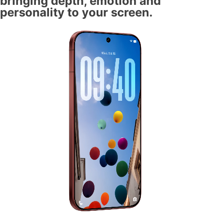
bringing depth, emotion and
personality to your screen.