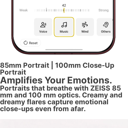
85mm Portrait | 100mm Close-Up
Portrait
Amplifies Your Emotions.
Portraits that breathe with ZEISS 85
mm and 100 mm optics. Creamy and
dreamy flares capture emotional
close-ups even from afar.