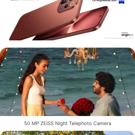
50 MP ZEISS Night Telephoto Camera