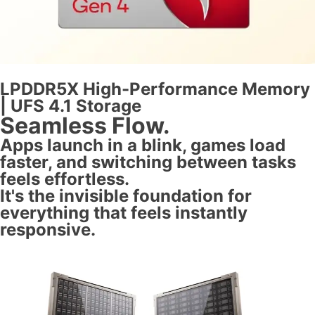
LPDDR5X High-Performance Memory
| UFS 4.1 Storage
Seamless Flow.
Apps launch in a blink, games load
faster, and switching between tasks
feels effortless.
It's the invisible foundation for
everything that feels instantly
responsive.