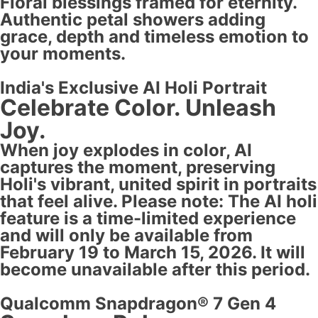
Floral blessings framed for eternity.
Authentic petal showers adding
grace, depth and timeless emotion to
your moments.
India's Exclusive AI Holi Portrait
Celebrate Color. Unleash
Joy.
When joy explodes in color, AI
captures the moment, preserving
Holi's vibrant, united spirit in portraits
that feel alive. Please note: The AI holi
feature is a time-limited experience
and will only be available from
February 19 to March 15, 2026. It will
become unavailable after this period.
Qualcomm Snapdragon® 7 Gen 4