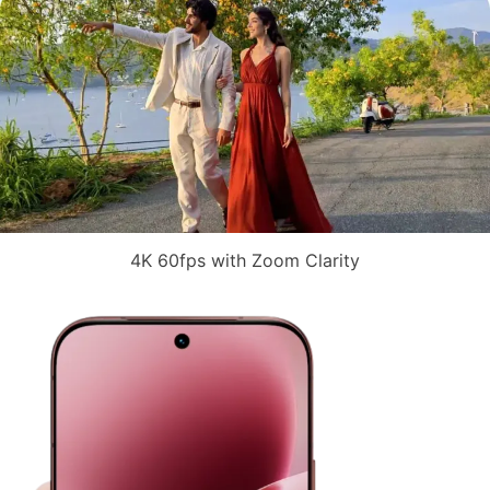
4K 60fps with Zoom Clarity