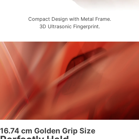
Compact Design with Metal Frame.
3D Ultrasonic Fingerprint.
16.74 cm Golden Grip Size