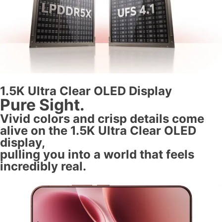
1.5K Ultra Clear OLED Display
Pure Sight.
Vivid colors and crisp details come
alive on the 1.5K Ultra Clear OLED
display,
pulling you into a world that feels
incredibly real.