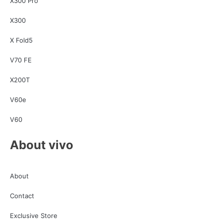
X300 Pro
X300
X Fold5
V70 FE
X200T
V60e
V60
About vivo
About
Contact
Exclusive Store