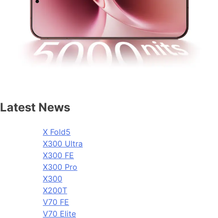
Latest News
X Fold5
X300 Ultra
X300 FE
X300 Pro
X300
X200T
V70 FE
V70 Elite