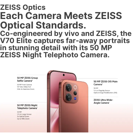
ZEISS Optics
Each Camera Meets ZEISS
Optical Standards.
Co-engineered by vivo and ZEISS, the
V70 Elite captures far-away portraits
in stunning detail with its 50 MP
ZEISS Night Telephoto Camera.