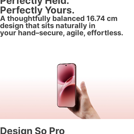
Perfectly Held.
Perfectly Yours.
A thoughtfully balanced 16.74 cm
design that sits naturally in
your hand–secure, agile, effortless.
Design So Pro