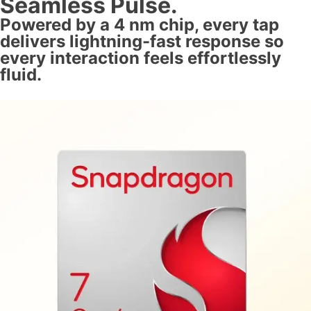
Seamless Pulse.
Powered by a 4 nm chip, every tap
delivers lightning-fast response so
every interaction feels effortlessly
fluid.