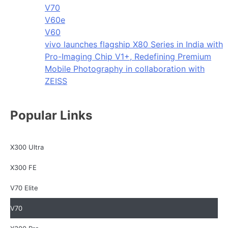
V70
V60e
V60
vivo launches flagship X80 Series in India with
Pro-Imaging Chip V1+, Redefining Premium
Mobile Photography in collaboration with
ZEISS
Popular Links
X300 Ultra
X300 FE
V70 Elite
V70