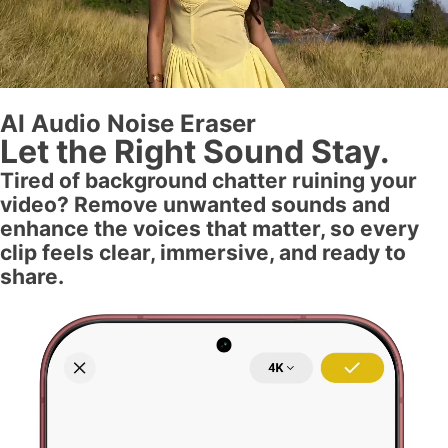
AI Audio Noise Eraser
Let the Right Sound Stay.
Tired of background chatter ruining your
video? Remove unwanted sounds and
enhance the voices that matter, so every
clip feels clear, immersive, and ready to
share.