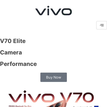
V70 Elite
Camera
Performance
Buy Now