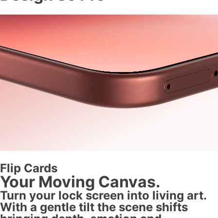
Flip Cards
Your Moving Canvas.
Turn your lock screen into living art.
With a gentle tilt the scene shifts