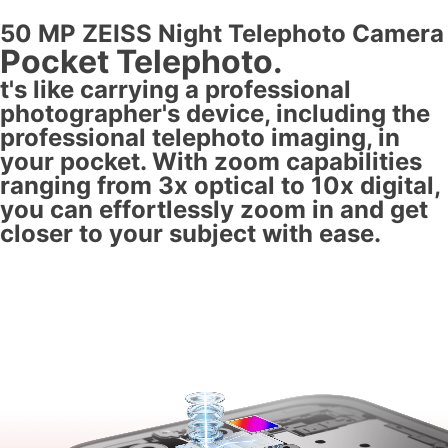
50 MP ZEISS Night Telephoto Camera
Pocket Telephoto.
t's like carrying a professional
photographer's device, including the
professional telephoto imaging, in
your pocket. With zoom capabilities
ranging from 3x optical to 10x digital,
you can effortlessly zoom in and get
closer to your subject with ease.