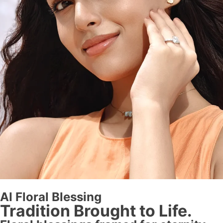
AI Floral Blessing
Tradition Brought to Life.