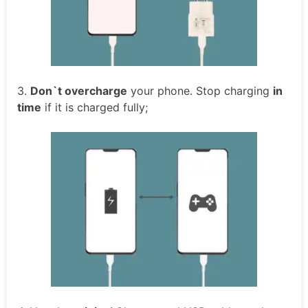
3.
Don`t overcharge
your phone. Stop charging
in
time
if it is charged fully;