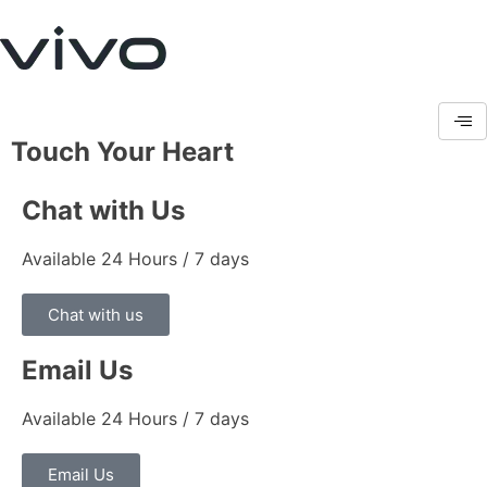
Touch Your Heart
Chat with Us
Available 24 Hours / 7 days
Chat with us
Email Us
Available 24 Hours / 7 days
Email Us