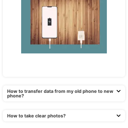
How to transfer data from my old phone to new
phone?
How to take clear photos?