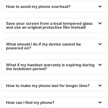
How to avoid my phone overheat?
Save your screen from a local tempered glass
and use an original protective film instead!
What should I do if my device cannot be
powered on?
What if my handset warranty is expiring during
the lockdown period?
How to make my phone last for longer time?
How can I find my phone?