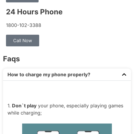
24 Hours Phone
1800-102-3388
Call Now
Faqs
How to charge my phone properly?
1.
Don`t play
your phone, especially playing games
while charging;