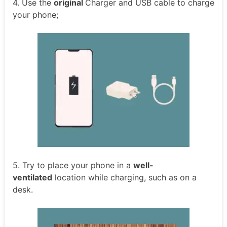
4. Use the
original
Charger and USB cable to charge
your phone;
5. Try to place your phone in a
well-
ventilated
location while charging, such as on a
desk.