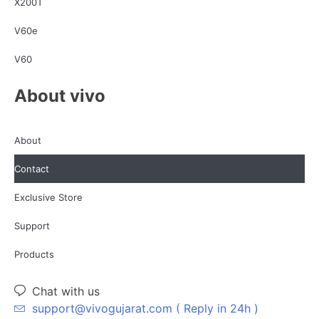
X200T
V60e
V60
About vivo
About
Contact
Exclusive Store
Support
Products
Chat with us
support@vivogujarat.com ( Reply in 24h )