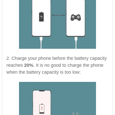
2. Charge your phone before the battery capacity
reaches
20%
. It is no good to charge the phone
when the battery capacity is too low;