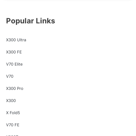
Popular Links
X300 Ultra
X300 FE
V70 Elite
V70
X300 Pro
X300
X Fold5
V70 FE