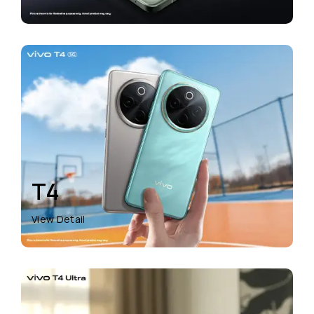
T4
View Detail