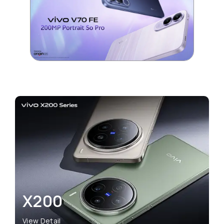
X200
View Detail