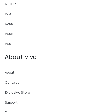
X Fold5
V70 FE
X200T
V60e
V60
About vivo
About
Contact
Exclusive Store
Support