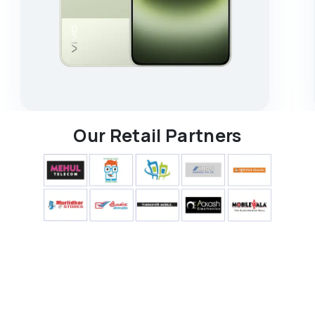
Our Retail Partners