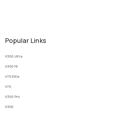
Popular Links
X300 Ultra
X300 FE
V70 Elite
V70
X300 Pro
X300