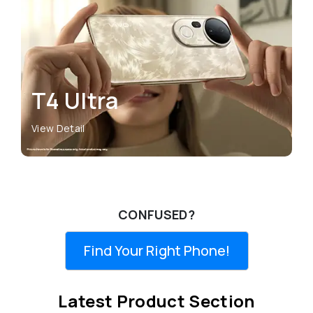
T4 Ultra
View Detail
CONFUSED?
Find Your Right Phone!
Latest Product Section